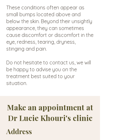
These conditions often appear as
small bumps located above and
below the skin. Beyond their unsightly
appearance, they can sometimes
cause discomfort or discomfort in the
eye, redness, tearing, dryness,
stinging and pain.
Do not hesitate to contact us, we will
be happy to advise you on the
treatment best suited to your
situation.
Make an appointment at
Dr Lucie Khouri's clinic
Address