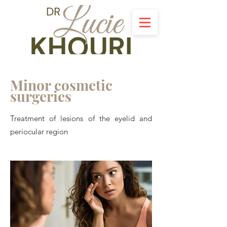
Minor cosmetic
surgeries
Treatment of lesions of the eyelid and
periocular region