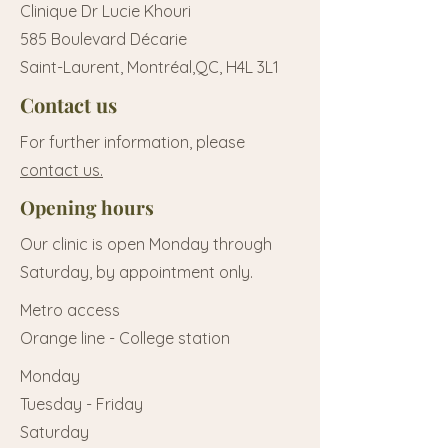
Clinique Dr Lucie Khouri
585 Boulevard Décarie
Saint-Laurent, Montréal,QC, H4L 3L1
Contact us
For further information, please
contact us.
Opening hours
Our clinic is open Monday through
Saturday, by appointment only.
Metro access
Orange line - College station
Monday
Tuesday - Friday
Saturday