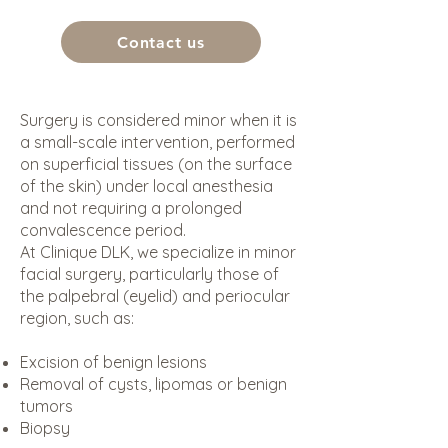
Contact us
Surgery is considered minor when it is
a small-scale intervention, performed
on superficial tissues (on the surface
of the skin) under local anesthesia
and not requiring a prolonged
convalescence period.
At Clinique DLK, we specialize in minor
facial surgery, particularly those of
the palpebral (eyelid) and periocular
region, such as:
Excision of benign lesions
Removal of cysts, lipomas or benign
tumors
Biopsy