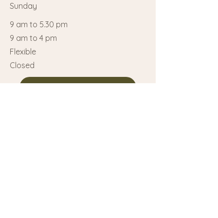
Sunday
9 am to 5.30 pm
9 am to 4 pm
Flexible
Closed
Call us at 514 712-8115